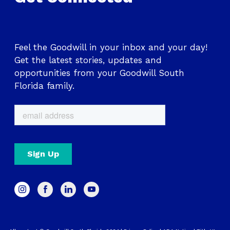
Feel the Goodwill in your inbox and your day!
Get the latest stories, updates and
opportunities from your Goodwill South
Florida family.