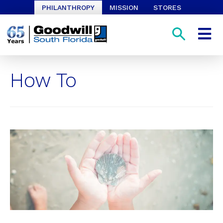
PHILANTHROPY
MISSION
STORES
How To