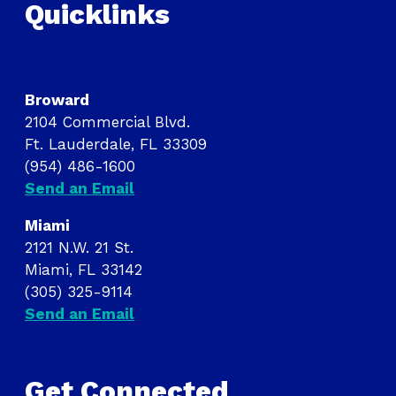
Quicklinks
Broward
2104 Commercial Blvd.
Ft. Lauderdale, FL 33309
(954) 486-1600
Send an Email
Miami
2121 N.W. 21 St.
Miami, FL 33142
(305) 325-9114
Send an Email
Get Connected