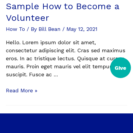
Sample How to Become a
Volunteer
How To
/ By
Bill Bean
/
May 12, 2021
Hello. Lorem ipsum dolor sit amet,
consectetur adipiscing elit. Cras sed maximus
eros. In ac tristique lectus. Quisque at cursus
mauris. Proin eget mauris vel elit tempus
Give
suscipit. Fusce ac …
Read More »