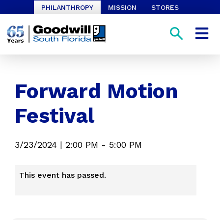
PHILANTHROPY
MISSION
STORES
Forward Motion
Festival
3/23/2024
|
2:00 PM
-
5:00 PM
This event has passed.