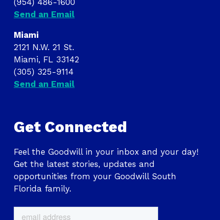
(954) 486-1600
Send an Email
Miami
2121 N.W. 21 St.
Miami, FL 33142
(305) 325-9114
Send an Email
Get Connected
Feel the Goodwill in your inbox and your day!
Get the latest stories, updates and
opportunities from your Goodwill South
Florida family.