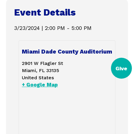
Event Details
3/23/2024
|
2:00 PM
-
5:00 PM
Miami Dade County Auditorium
2901 W Flagler St
Give
Miami
,
FL
33135
United States
+ Google Map