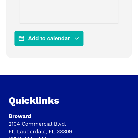
Add to calendar
Quicklinks
Broward
2104 Commercial Blvd.
Ft. Lauderdale, FL 33309