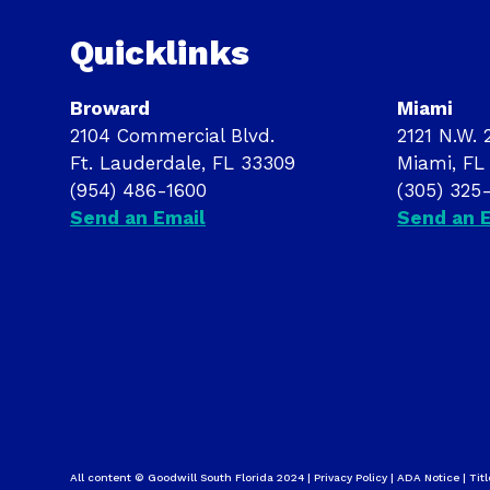
Quicklinks
Broward
Miami
2104 Commercial Blvd.
2121 N.W. 2
Ft. Lauderdale, FL 33309
Miami, FL
(954) 486-1600
(305) 325
Send an Email
Send an 
All content © Goodwill South Florida 2024 |
Privacy Policy
|
ADA Notice
|
Titl