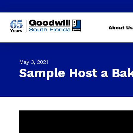
About Us
May 3, 2021
Sample Host a Bak