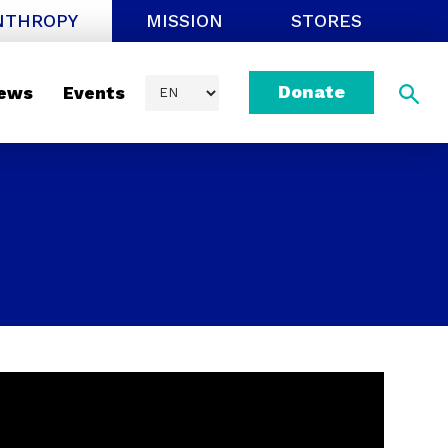
NTHROPY
MISSION
STORES
Donate
ews
Events