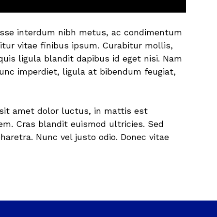
endisse interdum nibh metus, ac condimentum
itur vitae finibus ipsum. Curabitur mollis,
is ligula blandit dapibus id eget nisi. Nam
unc imperdiet, ligula at bibendum feugiat,
sit amet dolor luctus, in mattis est
m. Cras blandit euismod ultricies. Sed
aretra. Nunc vel justo odio. Donec vitae