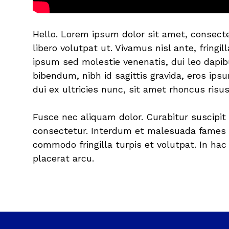
Hello. Lorem ipsum dolor sit amet, consecte
libero volutpat ut. Vivamus nisl ante, fringi
ipsum sed molestie venenatis, dui leo dapib
bibendum, nibh id sagittis gravida, eros ips
dui ex ultricies nunc, sit amet rhoncus risus
Fusce nec aliquam dolor. Curabitur suscipit 
consectetur. Interdum et malesuada fames a
commodo fringilla turpis et volutpat. In ha
placerat arcu.