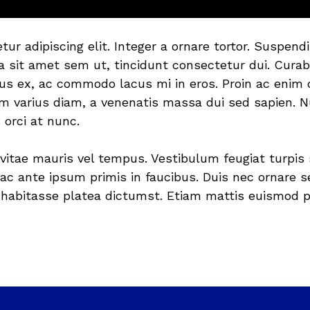
tur adipiscing elit. Integer a ornare tortor. Susp
lla sit amet sem ut, tincidunt consectetur dui. Curab
us ex, ac commodo lacus mi in eros. Proin ac enim qu
um varius diam, a venenatis massa dui sed sapien. N
 orci at nunc.
vitae mauris vel tempus. Vestibulum feugiat turpis 
c ante ipsum primis in faucibus. Duis nec ornare se
c habitasse platea dictumst. Etiam mattis euismod ph