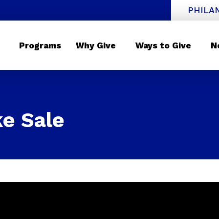
PHILA
Programs
Why Give
Ways to Give
N
e Sale