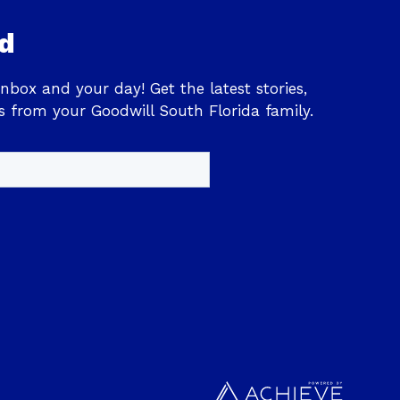
d
inbox and your day! Get the latest stories,
s from your Goodwill South Florida family.