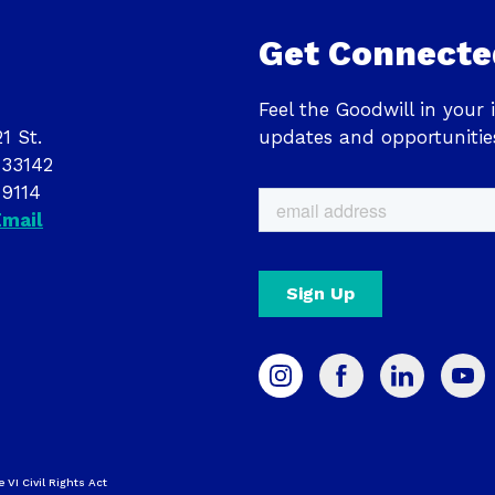
Get Connecte
Feel the Goodwill in your 
1 St.
updates and opportunitie
 33142
-9114
Email
e VI Civil Rights Act